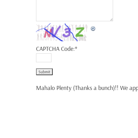
CAPTCHA Code:
*
Mahalo Plenty (Thanks a bunch)!! We appr