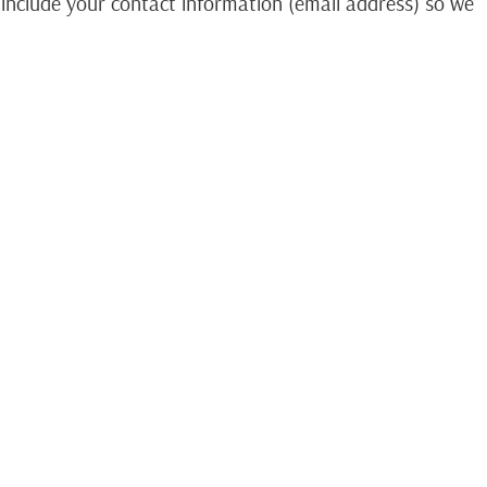
 include your contact information (email address) so we