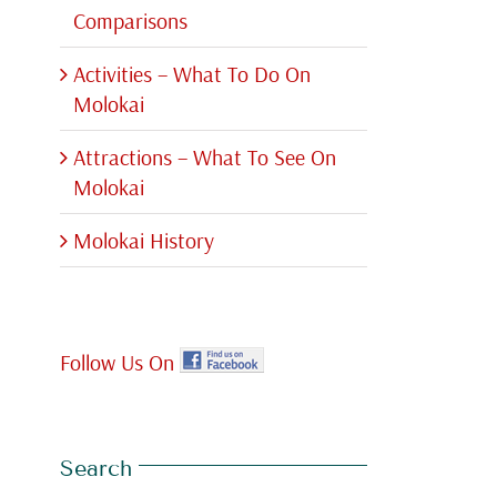
Comparisons
Activities – What To Do On
Molokai
Attractions – What To See On
Molokai
Molokai History
Follow Us On
Search