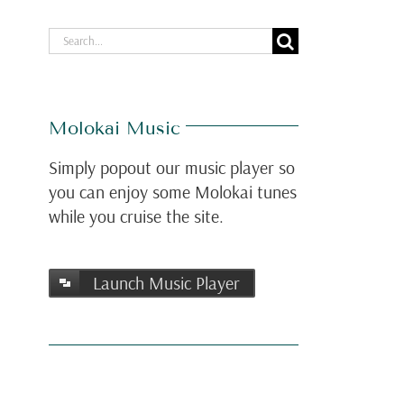
Search
for:
Molokai Music
Simply popout our music player so
you can enjoy some Molokai tunes
while you cruise the site.
Launch Music Player