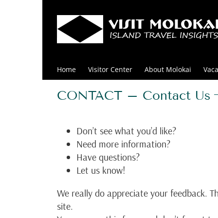
Skip
to
content
Home
Visitor Center
About Molokai
Vaca
CONTACT – Contact Us
Don’t see what you’d like?
Need more information?
Have questions?
Let us know!
We really do appreciate your feedback. Th
site.