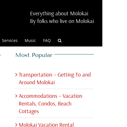
Everything about Molokai
By folks who live on Molokai
Services
Music
FAQ
Most Popular
Transportation – Getting To and
Around Molokai
Accommodations – Vacation
Rentals, Condos, Beach
Cottages
Molokai Vacation Rental