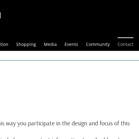
tion
Shopping
Media
Events
Community
Contact
is way you participate in the design and focus of this