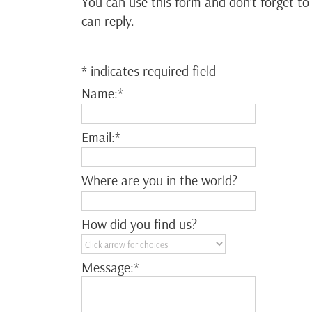
You can use this form and don’t forget to
can reply.
*
indicates required field
Name:
*
Email:
*
Where are you in the world?
How did you find us?
Message:
*