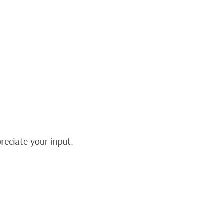
eciate your input.