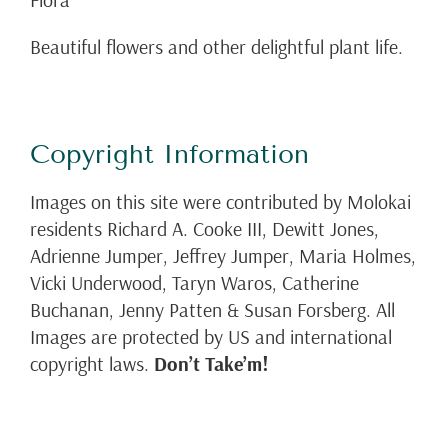
Beautiful flowers and other delightful plant life.
Copyright Information
Images on this site were contributed by Molokai
residents Richard A. Cooke III, Dewitt Jones,
Adrienne Jumper, Jeffrey Jumper, Maria Holmes,
Vicki Underwood, Taryn Waros, Catherine
Buchanan, Jenny Patten & Susan Forsberg. All
Images are protected by US and international
copyright laws.
Don’t Take’m!