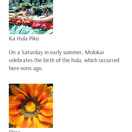
Ka Hula Piko
On a Saturday in early summer, Molokai
celebrates the birth of the hula, which occurred
here eons ago.
Flora