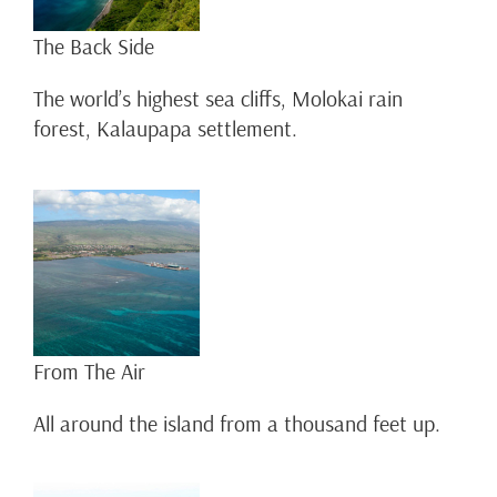
The Back Side
The world’s highest sea cliffs, Molokai rain
forest, Kalaupapa settlement.
From The Air
All around the island from a thousand feet up.