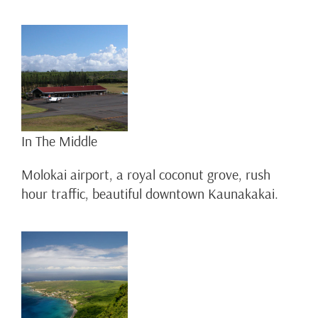
In The Middle
Molokai airport, a royal coconut grove, rush
hour traffic, beautiful downtown Kaunakakai.