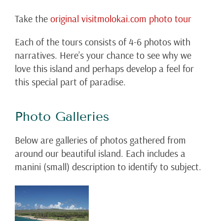
Take the
original visitmolokai.com photo tour
Each of the tours consists of 4-6 photos with
narratives. Here’s your chance to see why we
love this island and perhaps develop a feel for
this special part of paradise.
Photo Galleries
Below are galleries of photos gathered from
around our beautiful island. Each includes a
manini (small) description to identify to subject.