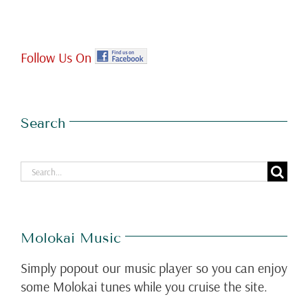
Follow Us On
Search
Search
for:
Molokai Music
Simply popout our music player so you can enjoy
some Molokai tunes while you cruise the site.