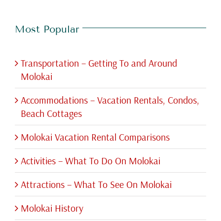
Most Popular
Transportation – Getting To and Around
Molokai
Accommodations – Vacation Rentals, Condos,
Beach Cottages
Molokai Vacation Rental Comparisons
Activities – What To Do On Molokai
Attractions – What To See On Molokai
Molokai History