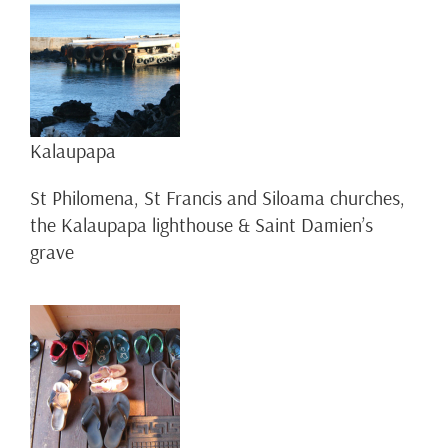
Kalaupapa
St Philomena, St Francis and Siloama churches,
the Kalaupapa lighthouse & Saint Damien’s
grave