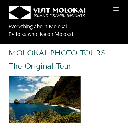
Skip
to
content
Everything about Molokai
By folks who live on Molokai
MOLOKAI PHOTO TOURS
The Original Tour