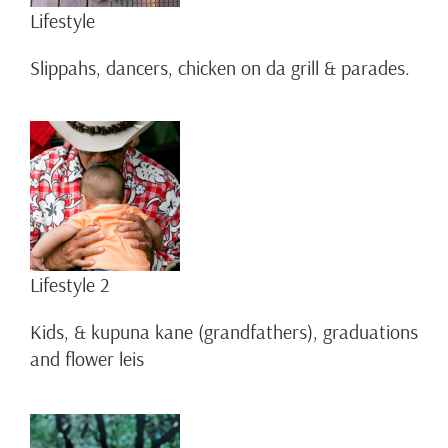
Lifestyle
Slippahs, dancers, chicken on da grill & parades.
Lifestyle 2
Kids, & kupuna kane (grandfathers), graduations
and flower leis