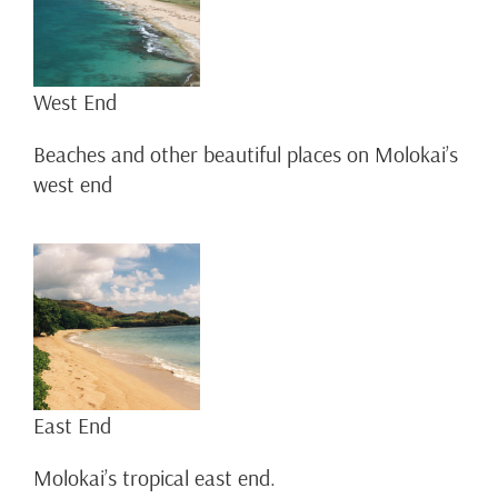
West End
Beaches and other beautiful places on Molokai’s
west end
East End
Molokai’s tropical east end.