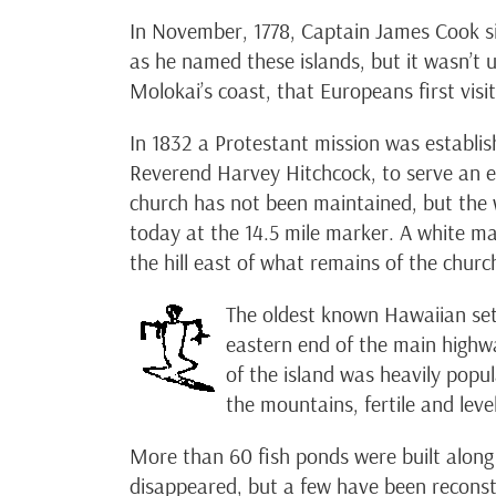
In November, 1778, Captain James Cook sig
as he named these islands, but it wasn’t
Molokai’s coast, that Europeans first visit
In 1832 a Protestant mission was establi
Reverend Harvey Hitchcock, to serve an e
church has not been maintained, but the w
today at the 14.5 mile marker. A white m
the hill east of what remains of the churc
The oldest known Hawaiian set
eastern end of the main highwa
of the island was heavily popu
the mountains, fertile and lev
More than 60 fish ponds were built along
disappeared, but a few have been reconstr