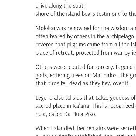
drive along the south
shore of the island bears testimony to th
Molokai was renowned for the wisdom and 
often feared by others in the archipelago
revered that pilgrims came from all the 
place of retreat, protected from war by its 
Others were reputed for sorcery. Legend 
gods, entering trees on Maunaloa. The gr
that birds fell dead as they flew over it.
Legend also tells us that Laka, goddess of
sacred place in Ka’ana. This is recognized
hula, called Ka Hula Piko.
When Laka died, her remains were secretl