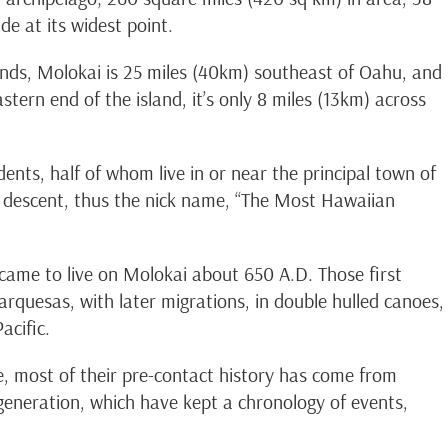
de at its widest point.
ands, Molokai is 25 miles (40km) southeast of Oahu, and
tern end of the island, it’s only 8 miles (13km) across
ents, half of whom live in or near the principal town of
descent, thus the nick name, “The Most Hawaiian
 came to live on Molokai about 650 A.D. Those first
arquesas, with later migrations, in double hulled canoes,
acific.
, most of their pre-contact history has come from
eneration, which have kept a chronology of events,