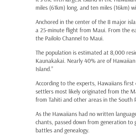
miles (61km) long, and ten miles (16km) wi
Anchored in the center of the 8 major isl
a 25-minute flight from Maui. From the eas
the Pailolo Channel to Maui.
The population is estimated at 8,000 resid
Kaunakakai. Nearly 40% are of Hawaiian 
Island.”
According to the experts, Hawaiians first
settlers most likely originated from the M
from Tahiti and other areas in the South P
As the Hawaiians had no written language
chants, passed down from generation to g
battles and genealogy.