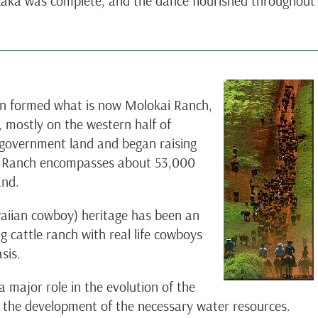
 Laka was complete, and the dance flourished throughout
en formed what is now Molokai Ranch,
 mostly on the western half of
 government land and began raising
ai Ranch encompasses about 53,000
and.
waiian cowboy) heritage has been an
ng cattle ranch with real life cowboys
sis.
 major role in the evolution of the
n the development of the necessary water resources.