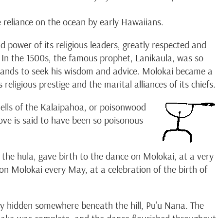
e reliance on the ocean by early Hawaiians.
power of its religious leaders, greatly respected and
. In the 1500s, the famous prophet, Lanikaula, was so
Islands to seek his wisdom and advice. Molokai became a
religious prestige and the marital alliances of its chiefs.
tells of the Kalaipahoa, or poisonwood
ove is said to have been so poisonous
 the hula, gave birth to the dance on Molokai, at a very
 on Molokai every May, at a celebration of the birth of
y hidden somewhere beneath the hill, Pu’u Nana. The