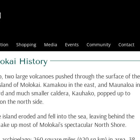
tion
Shopping
Media
Events
Community
Contact
ai History
o, two large volcanoes pushed through the surface of the
island of Molokai. Kamakou in the east, and Maunaloa in
ird and much smaller caldera, Kauhako, popped up to
n the north side.
 island eroded and fell into the sea, leaving behind the
 make up most of Molokai’s spectacular North Shore.
ian archipelago; 260 square miles (420 sq km) in area, 38