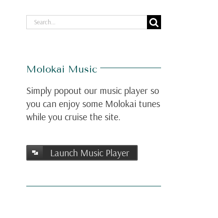
Search
for:
Molokai Music
Simply popout our music player so
you can enjoy some Molokai tunes
while you cruise the site.
Launch Music Player