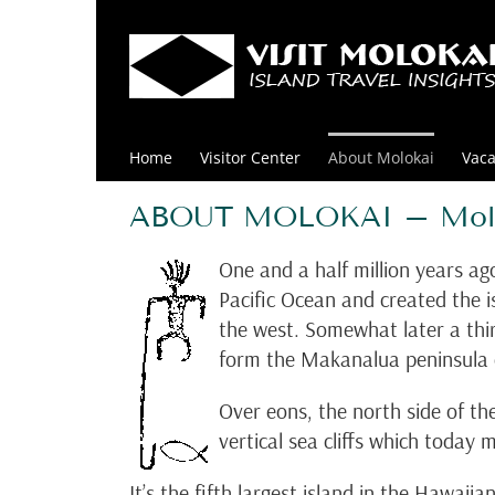
Skip
to
content
Home
Visitor Center
About Molokai
Vaca
ABOUT MOLOKAI – Molok
One and a half million years ag
Pacific Ocean and created the 
the west. Somewhat later a th
form the Makanalua peninsula o
Over eons, the north side of the
vertical sea cliffs which today
It’s the fifth largest island in the Hawai