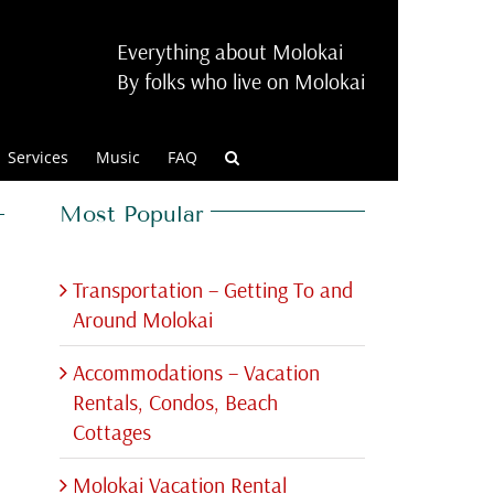
Everything about Molokai
By folks who live on Molokai
Services
Music
FAQ
Most Popular
Transportation – Getting To and
Around Molokai
Accommodations – Vacation
Rentals, Condos, Beach
Cottages
Molokai Vacation Rental