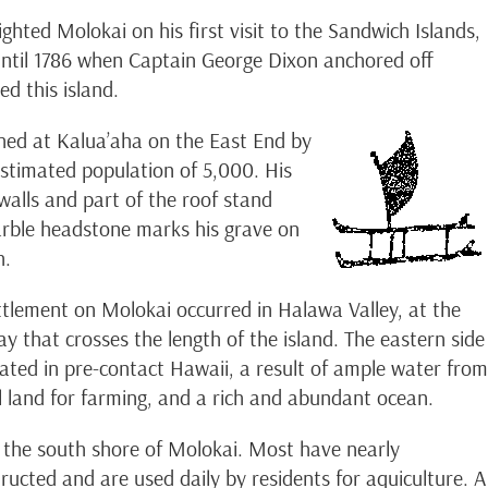
hted Molokai on his first visit to the Sandwich Islands,
 until 1786 when Captain George Dixon anchored off
ed this island.
shed at Kalua’aha on the East End by
stimated population of 5,000. His
alls and part of the roof stand
arble headstone marks his grave on
h.
tlement on Molokai occurred in Halawa Valley, at the
y that crosses the length of the island. The eastern side
lated in pre-contact Hawaii, a result of ample water from
el land for farming, and a rich and abundant ocean.
 the south shore of Molokai. Most have nearly
ucted and are used daily by residents for aquiculture. A