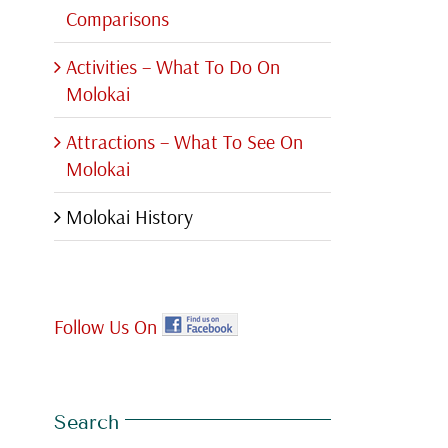
Comparisons
Activities – What To Do On
Molokai
Attractions – What To See On
Molokai
Molokai History
Follow Us On
Search