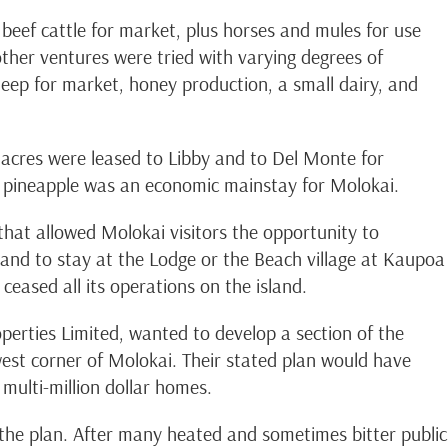
 beef cattle for market, plus horses and mules for use
other ventures were tried with varying degrees of
heep for market, honey production, a small dairy, and
acres were leased to Libby and to Del Monte for
s, pineapple was an economic mainstay for Molokai.
 that allowed Molokai visitors the opportunity to
d and to stay at the Lodge or the Beach village at Kaupoa
eased all its operations on the island.
erties Limited, wanted to develop a section of the
est corner of Molokai. Their stated plan would have
multi-million dollar homes.
the plan. After many heated and sometimes bitter public