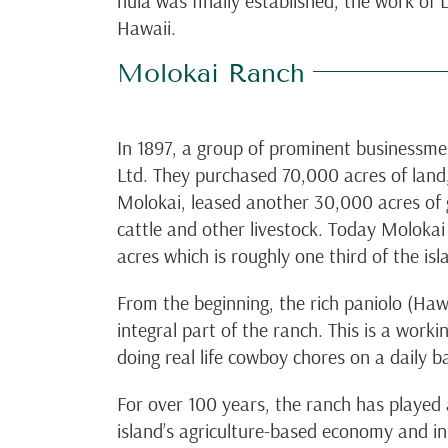
hula was finally established, the work of
Hawaii.
Molokai Ranch
In 1897, a group of prominent businessm
Ltd. They purchased 70,000 acres of land,
Molokai, leased another 30,000 acres of
cattle and other livestock. Today Molok
acres which is roughly one third of the isl
From the beginning, the rich paniolo (Ha
integral part of the ranch. This is a worki
doing real life cowboy chores on a daily ba
For over 100 years, the ranch has played a
island’s agriculture-based economy and i