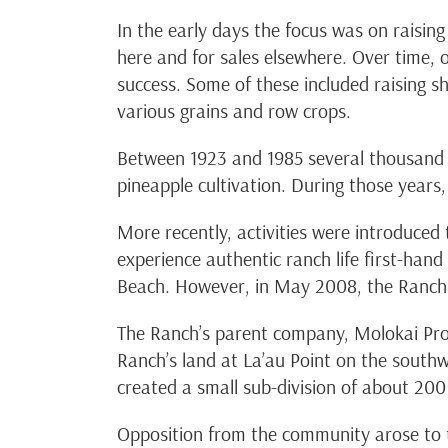
In the early days the focus was on raising
here and for sales elsewhere. Over time, 
success. Some of these included raising s
various grains and row crops.
Between 1923 and 1985 several thousand 
pineapple cultivation. During those year
More recently, activities were introduced
experience authentic ranch life first-han
Beach. However, in May 2008, the Ranch c
The Ranch’s parent company, Molokai Prop
Ranch’s land at La’au Point on the southw
created a small sub-division of about 200 
Opposition from the community arose to 