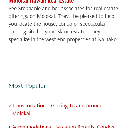
Molokai Hawaii Real Estate
See Stephanie and her associates for real estate
offerings on Molokai. They’ll be pleased to help
you locate the house, condo or spectacular
building site for your island estate. They
specialize in the west end properties at Kaluakoi.
Most Popular
Transportation – Getting To and Around
Molokai
Accommodations – Vacation Rentals, Condos,