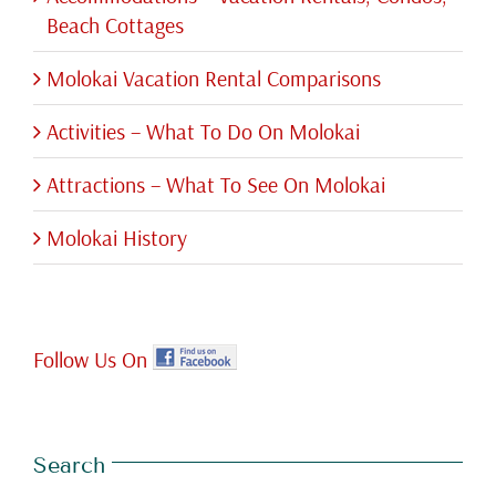
Beach Cottages
Molokai Vacation Rental Comparisons
Activities – What To Do On Molokai
Attractions – What To See On Molokai
Molokai History
Follow Us On
Search