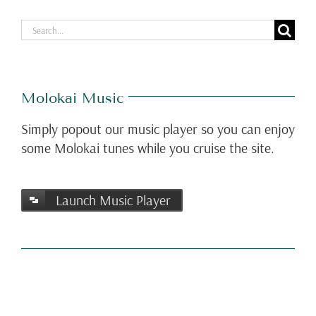
Search
for:
Molokai Music
Simply popout our music player so you can enjoy
some Molokai tunes while you cruise the site.
Launch Music Player