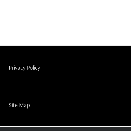
Privacy Policy
Site Map