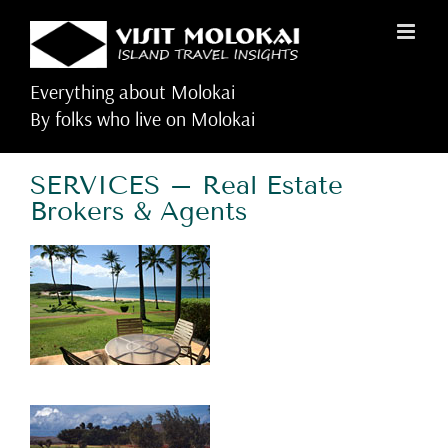
Skip
to
content
Everything about Molokai
By folks who live on Molokai
SERVICES – Real Estate
Brokers & Agents