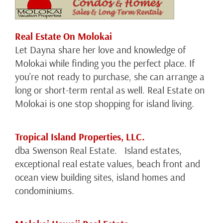
Real Estate On Molokai
Let Dayna share her love and knowledge of
Molokai while finding you the perfect place. If
you’re not ready to purchase, she can arrange a
long or short-term rental as well. Real Estate on
Molokai is one stop shopping for island living.
Tropical Island Properties, LLC.
dba Swenson Real Estate. Island estates,
exceptional real estate values, beach front and
ocean view building sites, island homes and
condominiums.