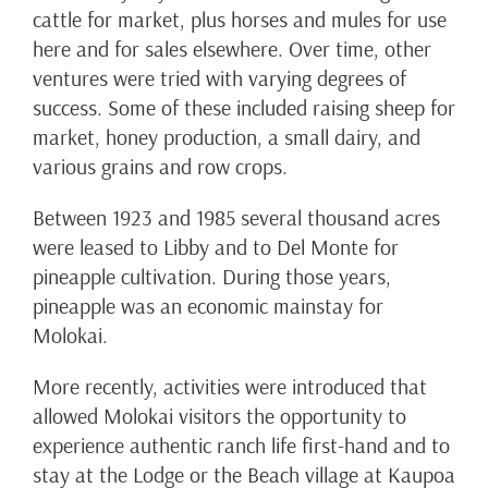
cattle for market, plus horses and mules for use
here and for sales elsewhere. Over time, other
ventures were tried with varying degrees of
success. Some of these included raising sheep for
market, honey production, a small dairy, and
various grains and row crops.
Between 1923 and 1985 several thousand acres
were leased to Libby and to Del Monte for
pineapple cultivation. During those years,
pineapple was an economic mainstay for
Molokai.
More recently, activities were introduced that
allowed Molokai visitors the opportunity to
experience authentic ranch life first-hand and to
stay at the Lodge or the Beach village at Kaupoa