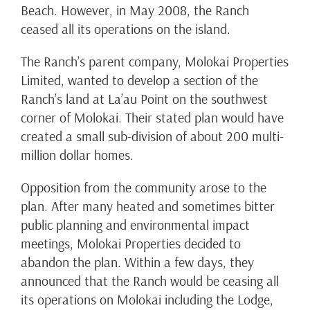
Beach. However, in May 2008, the Ranch
ceased all its operations on the island.
The Ranch’s parent company, Molokai Properties
Limited, wanted to develop a section of the
Ranch’s land at La’au Point on the southwest
corner of Molokai. Their stated plan would have
created a small sub-division of about 200 multi-
million dollar homes.
Opposition from the community arose to the
plan. After many heated and sometimes bitter
public planning and environmental impact
meetings, Molokai Properties decided to
abandon the plan. Within a few days, they
announced that the Ranch would be ceasing all
its operations on Molokai including the Lodge,