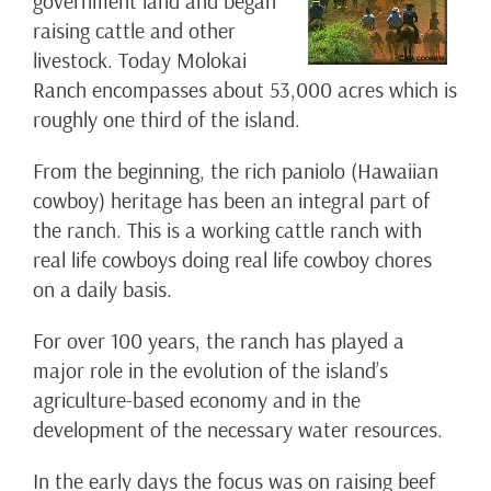
government land and began
raising cattle and other
livestock. Today Molokai
Ranch encompasses about 53,000 acres which is
roughly one third of the island.
From the beginning, the rich paniolo (Hawaiian
cowboy) heritage has been an integral part of
the ranch. This is a working cattle ranch with
real life cowboys doing real life cowboy chores
on a daily basis.
For over 100 years, the ranch has played a
major role in the evolution of the island’s
agriculture-based economy and in the
development of the necessary water resources.
In the early days the focus was on raising beef