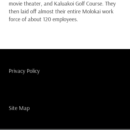
movie theater, and Kaluakoi Golf Course. They
then laid off almost their entire Molokai work
force of about 120 employees.
Privacy Policy
Site Map