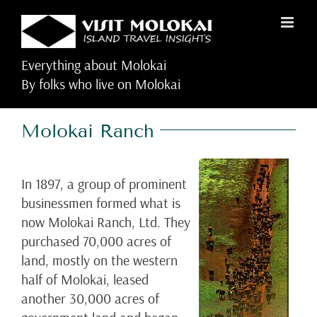
Skip
to
content
Everything about Molokai
By folks who live on Molokai
Molokai Ranch
In 1897, a group of prominent
businessmen formed what is
now Molokai Ranch, Ltd. They
purchased 70,000 acres of
land, mostly on the western
half of Molokai, leased
another 30,000 acres of