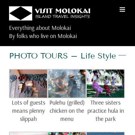
Skip
to
content
Everything about Molokai
By folks who live on Molokai
PHOTO TOURS – Life Style
Lots of guests
Pulehu (grilled)
Three sisters
means plenny
chicken on the
practice hula in
slippah
menu
the park