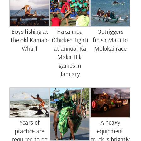
Boys fishing at
Haka moa
Outriggers
the old Kamalo
(Chicken Fight)
finish Maui to
Wharf
at annual Ka
Molokai race
Maka Hiki
games in
January
Years of
A heavy
practice are
equipment
required to be
truck is brightly