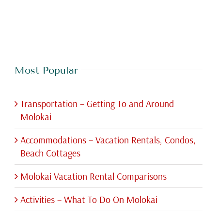
Most Popular
Transportation – Getting To and Around
Molokai
Accommodations – Vacation Rentals, Condos,
Beach Cottages
Molokai Vacation Rental Comparisons
Activities – What To Do On Molokai