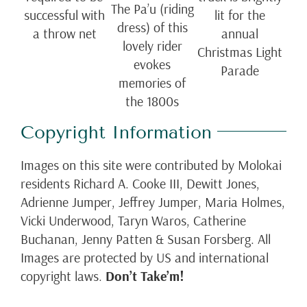
The Pa’u (riding
successful with
lit for the
dress) of this
a throw net
annual
lovely rider
Christmas Light
evokes
Parade
memories of
the 1800s
Copyright Information
Images on this site were contributed by Molokai
residents Richard A. Cooke III, Dewitt Jones,
Adrienne Jumper, Jeffrey Jumper, Maria Holmes,
Vicki Underwood, Taryn Waros, Catherine
Buchanan, Jenny Patten & Susan Forsberg. All
Images are protected by US and international
copyright laws.
Don’t Take’m!