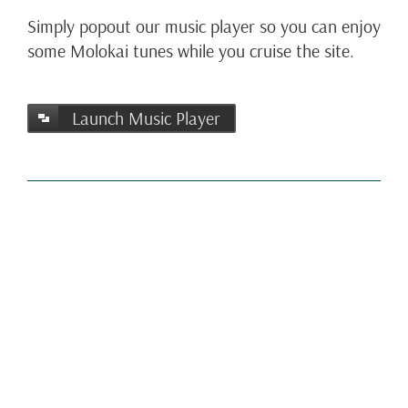
Simply popout our music player so you can enjoy
some Molokai tunes while you cruise the site.
Launch Music Player