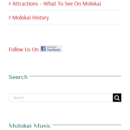
Attractions – What To See On Molokai
Molokai History
Follow Us On
Search
Search
for:
Molokai Music